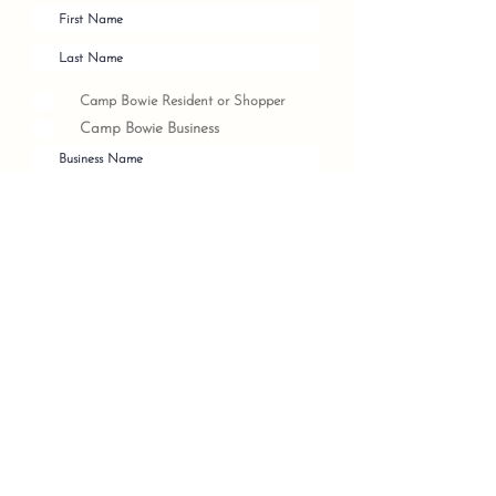
Camp Bowie Resident or Shopper
Camp Bowie Business
Submit