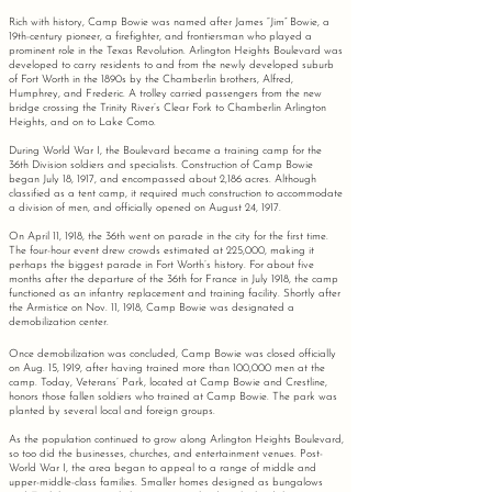
Rich with history, Camp Bowie was named after James “Jim” Bowie, a
19th-century pioneer, a firefighter, and frontiersman who played a
prominent role in the Texas Revolution. Arlington Heights Boulevard was
developed to carry residents to and from the newly developed suburb
of Fort Worth in the 1890s by the Chamberlin brothers, Alfred,
Humphrey, and Frederic. A trolley carried passengers from the new
bridge crossing the Trinity River’s Clear Fork to Chamberlin Arlington
Heights, and on to Lake Como.
During World War I, the Boulevard became a training camp for the
36th Division soldiers and specialists. Construction of Camp Bowie
began July 18, 1917, and encompassed about 2,186 acres. Although
classified as a tent camp, it required much construction to accommodate
a division of men, and officially opened on August 24, 1917.
On April 11, 1918, the 36th went on parade in the city for the first time.
The four-hour event drew crowds estimated at 225,000, making it
perhaps the biggest parade in Fort Worth’s history. For about five
months after the departure of the 36th for France in July 1918, the camp
functioned as an infantry replacement and training facility. Shortly after
the Armistice on Nov. 11, 1918, Camp Bowie was designated a
demobilization center.
Once demobilization was concluded, Camp Bowie was closed officially
on Aug. 15, 1919, after having trained more than 100,000 men at the
camp. Today, Veterans’ Park, located at Camp Bowie and Crestline,
honors those fallen soldiers who trained at Camp Bowie. The park was
planted by several local and foreign groups.
As the population continued to grow along Arlington Heights Boulevard,
so too did the businesses, churches,
and entertainment venues. Post-
World War I, the area began to appeal to a range of middle and
upper-middle-class families. Smaller homes designed as bungalows