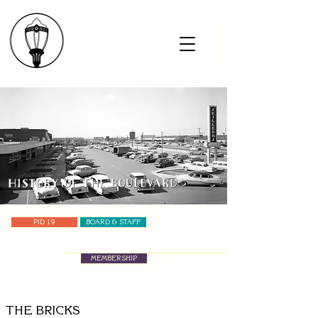
PID 19
BOARD & STAFF
MEMBERSHIP
THE BRICKS