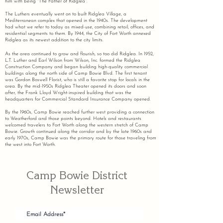
him with being "The Father of Ridglea".
The Luthers eventually went on to built Ridglea Village, a
Mediterranean complex that opened in the 1940s. The development
had what we refer to today as mixed-use, combining retail, offices, and
residential segments to them. By 1944, the City of Fort Worth annexed
Ridglea as its newest addition to the city limits.
As the area continued to grow and flourish, so too did Ridglea. In 1952,
L.T. Luther and Earl Wilson from Wilson, Inc. formed the Ridglea
Construction Company and began building high-quality commercial
buildings along the north side of Camp Bowie Blvd. The first tenant
was Gordon Boswell Florist, who is still a favorite stop for locals in the
area. By the mid-1950s Ridglea Theater opened its doors and soon
after, the Frank Lloyd Wright-inspired building that was the
headquarters for Commercial Standard Insurance Company opened.
By the 1960s, Camp Bowie reached further west providing a connection
to Weatherford and those points beyond. Hotels and restaurants
welcomed travelers to Fort Worth along the western stretch of Camp
Bowie. Growth continued along the corridor and by the late 1960s and
early 1970s, Camp Bowie was the primary route for those traveling from
the west into Fort Worth.
Camp Bowie District
Newsletter