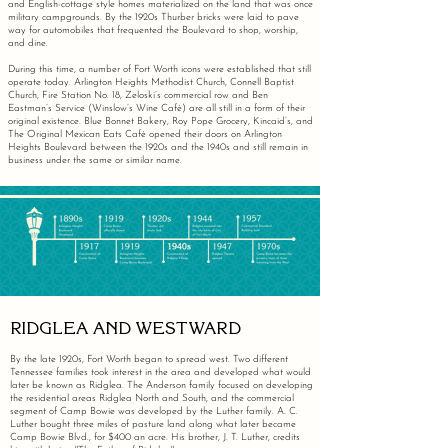
and English-cottage style homes materialized on the land that was once
military campgrounds. By the 1920s Thurber bricks were laid to pave
way for automobiles that frequented the Boulevard to shop, worship,
and dine.
During this time, a number of Fort Worth icons were established that still
operate today. Arlington Heights Methodist Church, Connell Baptist
Church, Fire Station No. 18, Zeloski’s commercial row and Ben
Eastman’s Service (Winslow’s Wine Café) are all still in a form of their
original existence. Blue Bonnet Bakery, Roy Pope Grocery, Kincaid’s, and
The Original Mexican Eats Café opened their doors on Arlington
Heights Boulevard between the 1920s and the 1940s and still remain in
business under the same or similar name.
RIDGLEA AND WESTWARD
By the late 1920s, Fort Worth began to spread west. Two different
Tennessee families took interest in the area and developed what would
later be known as Ridglea. The Anderson family focused on developing
the residential areas Ridglea North and South, and the commercial
segment of Camp Bowie was developed by the Luther family. A. C.
Luther bought three miles of pasture land along what later became
Camp Bowie Blvd., for $400 an acre. His brother, J. T. Luther, credits