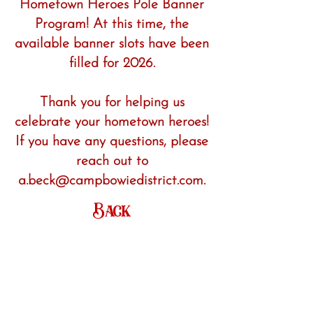
Hometown Heroes Pole Banner
Program! At this time, the
available banner slots have been
filled for 2026.
Thank you for helping us
celebrate your hometown heroes!
If you have any questions, please
reach out to
a.beck@campbowiedistrict.com.
Back