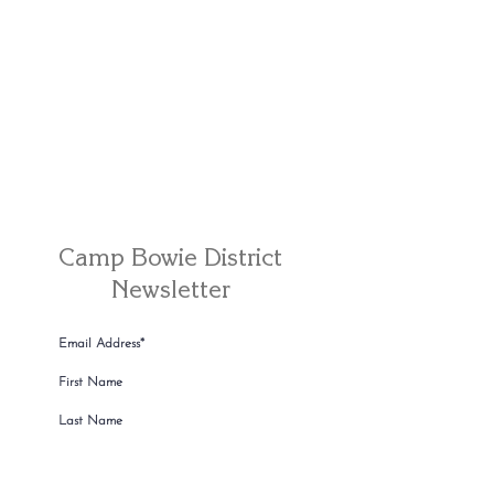
Camp Bowie District
Newsletter
Camp Bowie Resident or Shopper
Camp Bowie Business