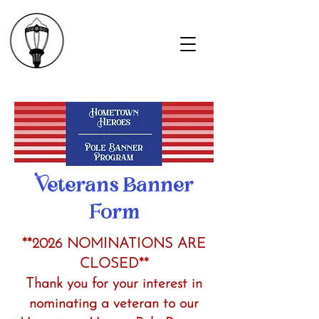
Veterans Banner
Form
*
*2026
NOMINATIONS ARE
CLOSED**
Thank you for your interest in
nominating a veteran to our