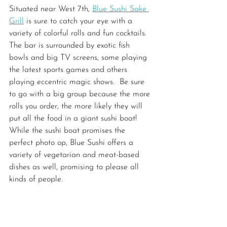
Situated near West 7th, 
Blue Sushi Sake 
Grill
 is sure to catch your eye with a 
variety of colorful rolls and fun cocktails. 
The bar is surrounded by exotic fish 
bowls and big TV screens, some playing 
the latest sports games and others 
playing eccentric magic shows.  Be sure 
to go with a big group because the more 
rolls you order, the more likely they will 
put all the food in a giant sushi boat! 
While the sushi boat promises the 
perfect photo op, Blue Sushi offers a 
variety of vegetarian and meat-based 
dishes as well, promising to please all 
kinds of people.