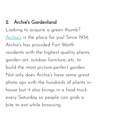
2.   Archie's Gardenland
Looking to acquire a green thumb? 
Archie's
 is the place for you! Since 1934, 
Archie's has provided Fort Worth 
residents with the highest quality plants, 
garden art, outdoor furniture, etc. to 
build the most picture-perfect garden. 
Not only does Archie's have some great 
photo ops with the hundreds of plants in-
house but it also brings in a food truck 
every Saturday so people can grab a 
bite to eat while browsing. 