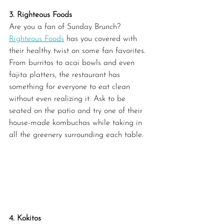
3. Righteous Foods
Are you a fan of Sunday Brunch? 
Righteous Foods
 has you covered with 
their healthy twist on some fan favorites. 
From burritos to acai bowls and even 
fajita platters, the restaurant has 
something for everyone to eat clean 
without even realizing it. Ask to be 
seated on the patio and try one of their 
house-made kombuchas while taking in 
all the greenery surrounding each table.
4. Kokitos