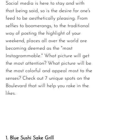
Social media is here to stay and with 
that being said, so is the desire for one's 
feed to be aesthetically pleasing. From 
selfies to boomerangs, to the traditional 
way of posting the highlight of your 
weekend, places all over the world are 
becoming deemed as the "most 
Instagrammable." What picture will get 
the most attention? What picture will be 
the most colorful and appeal most to the 
senses? Check out 7 unique spots on the 
Boulevard that will help you rake in the 
likes.
1. Blue Sushi Sake Grill