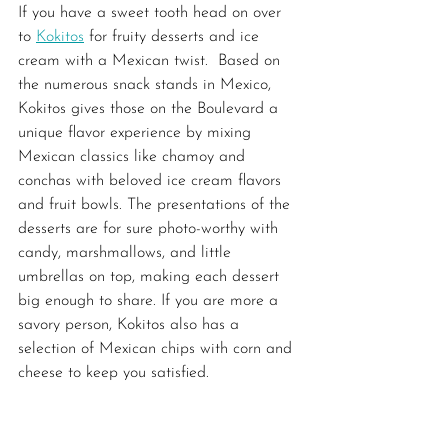
If you have a sweet tooth head on over 
to 
Kokitos
 for fruity desserts and ice 
cream with a Mexican twist.  Based on 
the numerous snack stands in Mexico, 
Kokitos gives those on the Boulevard a 
unique flavor experience by mixing 
Mexican classics like chamoy and 
conchas with beloved ice cream flavors 
and fruit bowls. The presentations of the 
desserts are for sure photo-worthy with 
candy, marshmallows, and little 
umbrellas on top, making each dessert 
big enough to share. If you are more a 
savory person, Kokitos also has a 
selection of Mexican chips with corn and 
cheese to keep you satisfied.