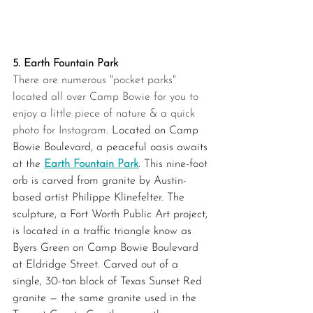
5. Earth Fountain Park
There are numerous "pocket parks" 
located all over Camp Bowie for you to 
enjoy a little piece of nature & a quick 
photo for Instagram.
 Located on Camp 
Bowie Boulevard, a peaceful oasis awaits 
at the 
Earth Fountain Park
. This nine-foot 
orb is carved from granite by Austin-
based artist Philippe Klinefelter. The 
sculpture, a Fort Worth Public Art project, 
is located in a traffic triangle know as 
Byers Green on Camp Bowie Boulevard 
at Eldridge Street. Carved out of a 
single, 30-ton block of Texas Sunset Red 
granite — the same granite used in the 