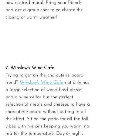
new custard mural. Bring your friends, 
and get a group shot to celebrate the 
closing of warm weather!
7. Winslow's Wine Cafe
Trying to get on the charcuterie board 
trend? 
Winslow's Wine Cafe
 not only has 
a large selection of wood-fired pizzas 
and a wine cellar but the perfect 
selection of meats and cheeses to have a 
charcuterie board without putting in all 
the effort. Sit on the patio for all the fall 
vibes with fire pits keeping you warm, no 
matter the temperature. Day or night, 