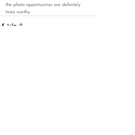
the photo opportunities are definitely 
Insta worthy. 
See All
Recent Posts