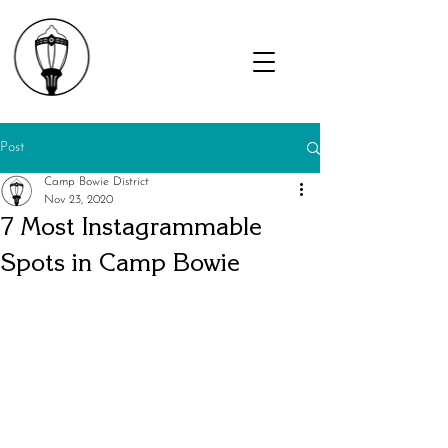
Post
Camp Bowie District
Nov 23, 2020
7 Most Instagrammable
Spots in Camp Bowie