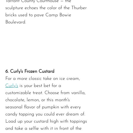
Tarrant County Courthouse — the 
sculpture echoes the color of the Thurber 
bricks used to pave Camp Bowie 
Boulevard.
6. Curly's Frozen Custard
For a more classic take on ice cream, 
Curly's
 is your best bet for a 
customizable treat. Choose from vanilla, 
chocolate, lemon, or this month's 
seasonal flavor of pumpkin with every 
candy topping you could ever dream of. 
Load up your custard high with toppings 
and take a selfie with it in front of the 