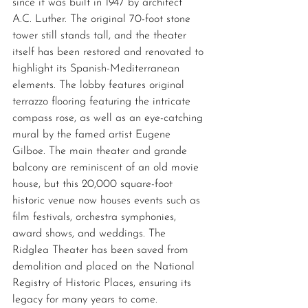
since it was built in 1947 by architect 
A.C. Luther. The original 70-foot stone 
tower still stands tall, and the theater 
itself has been restored and renovated to 
highlight its Spanish-Mediterranean 
elements. The lobby features original 
terrazzo flooring featuring the intricate 
compass rose, as well as an eye-catching 
mural by the famed artist Eugene 
Gilboe. The main theater and grande 
balcony are reminiscent of an old movie 
house, but this 20,000 square-foot 
historic venue now houses events such as 
film festivals, orchestra symphonies, 
award shows, and weddings. The 
Ridglea Theater has been saved from 
demolition and placed on the National 
Registry of Historic Places, ensuring its 
legacy for many years to come. 