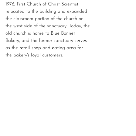
1976, First Church of Christ Scientist 
relocated to the building and expanded 
the classroom portion of the church on 
the west side of the sanctuary. Today, the 
old church is home to Blue Bonnet 
Bakery, and the former sanctuary serves 
as the retail shop and eating area for 
the bakery's loyal customers. 