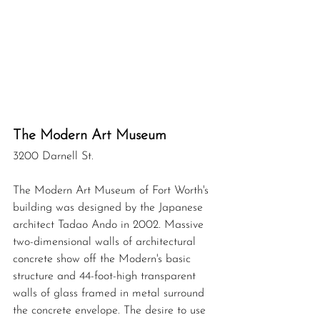
The Modern Art Museum 
3200 Darnell St.
The Modern Art Museum of Fort Worth's 
building was designed by the Japanese 
architect Tadao Ando in 2002. Massive 
two-dimensional walls of architectural 
concrete show off the Modern's basic 
structure and 44-foot-high transparent 
walls of glass framed in metal surround 
the concrete envelope. The desire to use 