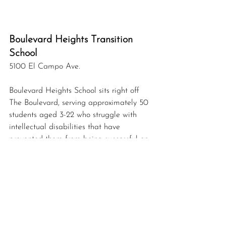
Boulevard Heights Transition 
School 
5100 El Campo Ave.
Boulevard Heights School sits right off 
The Boulevard, serving approximately 50 
students aged 3-22 who struggle with 
intellectual disabilities 
that
 have 
prevented them from being successful on 
a general campus. The building the 
school resides in was constructed in 1909 
by the Arlington Heights Independent 
School District as Arlington Heights 
Public School and the building housed 
all grades.  In 1922, it became an 
elementary school and renamed 