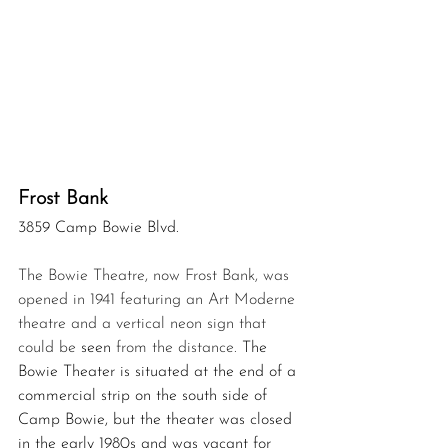
Frost Bank
3859 Camp Bowie Blvd.
The Bowie Theatre, now Frost Bank, was 
opened in 1941 featuring an Art Moderne 
theatre and a vertical neon sign that 
could be 
seen
 from the distance.
 The 
Bowie Theater is situated at the end of a 
commercial strip on the south side of 
Camp Bowie, but the theater was closed 
in the early 
1980s
 and was vacant for 