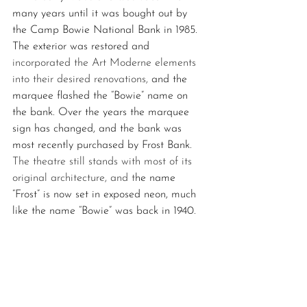
many years until it was bought out by 
the Camp Bowie National Bank in 1985. 
The exterior was restored and 
incorporated the Art Moderne elements 
into their desired renovations, 
and the 
marquee flashed the “Bowie” name on 
the bank. Over the years the marquee 
sign has changed, and the bank was 
most recently purchased by Frost Bank. 
The theatre still stands with most of its 
original architecture, and t
he name 
“Frost” is now set in exposed neon, much 
like the name “Bowie” was back in 1940.