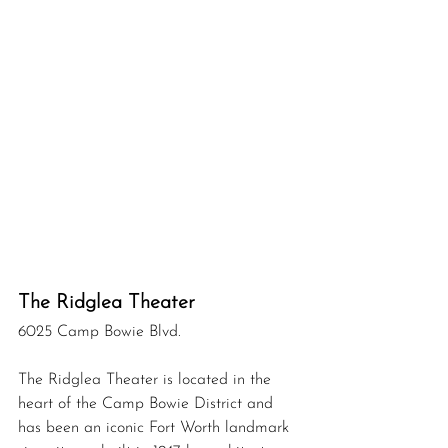
The Ridglea Theater 
6025 Camp Bowie Blvd. 
The Ridglea Theater is located in the 
heart of the Camp Bowie District and 
has been an iconic Fort Worth landmark 