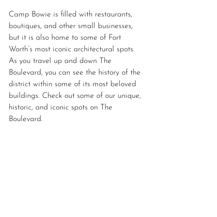
Camp Bowie is filled with restaurants, 
boutiques, and other small businesses, 
but it is also home to some of Fort 
Worth’s most iconic architectural spots. 
As you travel up and down The 
Boulevard, you can see the history of the 
district within some of its most beloved 
buildings. Check out some of our unique, 
historic, and iconic spots on The 
Boulevard.  