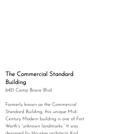
The Commercial Standard 
Building
6421 Camp Bowie Blvd.
Formerly known as the Commercial 
Standard Building, this unique Mid-
Century Modern building is one of Fort 
Worth’s “unknown landmarks.” It was 
designed by Houston architects Karl 