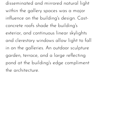
disseminated and mirrored natural light 
within the gallery spaces was a major 
influence on the building's design. Cast-
concrete roofs shade the building's 
exterior, and continuous linear skylights 
and clerestory windows allow light to fall 
in on the galleries. An outdoor sculpture 
garden, terrace, and a large reflecting 
pond at the building's edge compliment 
the architecture. 