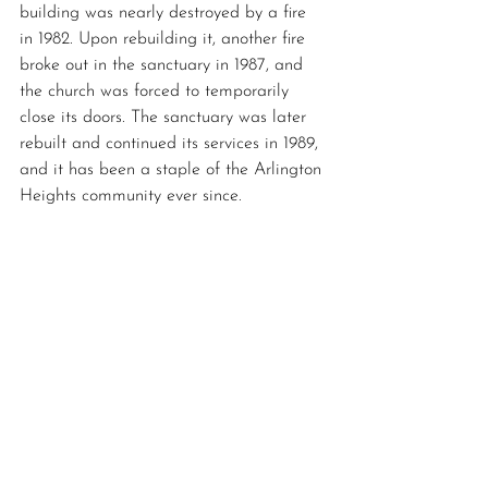
building was nearly destroyed by a fire 
in 1982. Upon rebuilding it, another fire 
broke out in the sanctuary in 1987, and 
the church was forced to temporarily 
close its doors. The sanctuary was later 
rebuilt and continued its services in 1989, 
and it has been a staple of the Arlington 
Heights community ever since.