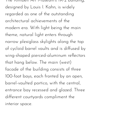
The Kimbell Art Museum's 1972 building, 
designed by Louis I. Kahn, is widely 
regarded as one of the outstanding 
architectural achievements of the 
modern era. With light being the main 
theme, natural light enters through 
narrow plexiglass skylights along the top 
of cycloid barrel vaults and is diffused by 
wing-shaped pierced-aluminum reflectors 
that hang below. The main (west) 
facade of the building consists of three 
100-foot bays, each fronted by an open, 
barrel-vaulted portico, with the central, 
entrance bay recessed and glazed. Three 
different courtyards compliment the 
interior space. 