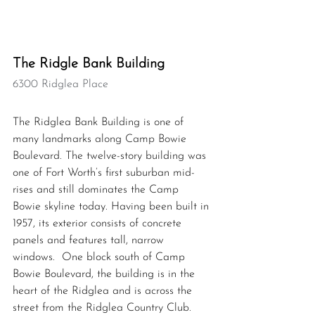
The Ridgle Bank Building
6300 Ridglea Place
The 
Ridglea Bank Building
 is one of 
many 
landmarks
 along Camp Bowie 
Boulevard. 
The 
twelve-story
 building was 
one of Fort Worth’s first suburban mid-
rises and still dominates the Camp 
Bowie skyline today. 
Having
 been built in 
1957, its exterior consists of concrete 
panels and features tall, narrow 
windows.  One block south of Camp 
Bowie Boulevard, the building is in the 
heart of the Ridglea and is across the 
street from the Ridglea Country Club. 