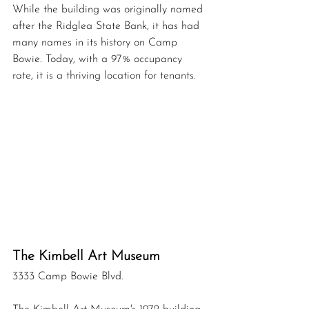
While the building was originally named 
after the Ridglea State Bank, it has had 
many names in its history on Camp 
Bowie. Today, w
ith a 97% occupancy 
rate, it is a thriving location for tenants.
The Kimbell Art Museum 
3333 Camp Bowie Blvd.