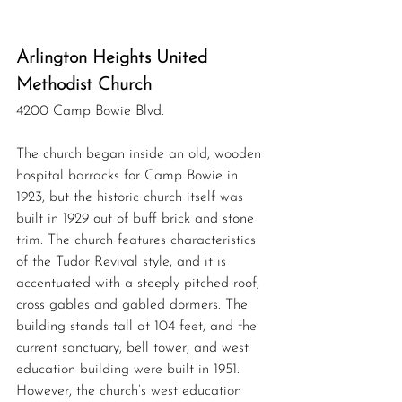
Arlington Heights United  
Methodist Church
4200 Camp Bowie Blvd.
The church began inside an old, wooden 
hospital barracks for Camp Bowie in 
1923, but the historic church itself was 
built in 1929 out of buff brick and stone 
trim. The church features characteristics 
of the Tudor Revival style, and it is 
accentuated with a steeply pitched roof, 
cross gables and gabled dormers. The 
building stands tall at 104 feet, and the 
current sanctuary, bell tower, and west 
education building were built in 1951. 
However, the church’s west education 