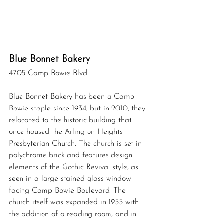
Blue Bonnet Bakery 
4705 Camp Bowie Blvd.
Blue Bonnet Bakery has been a Camp 
Bowie staple since 1934, but in 2010, they 
relocated to the historic building that 
once housed the Arlington Heights 
Presbyterian Church. The church is set in 
polychrome brick and features design 
elements of the Gothic Revival style, as 
seen in 
a 
large stained glass window 
facing Camp Bowie Boulevard. The 
church itself was expanded in 1955 with 
the addition of a reading room, and in 