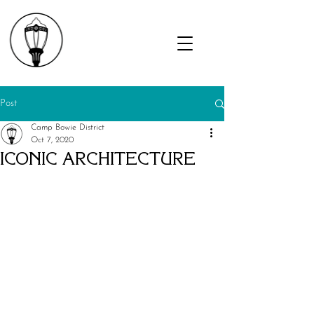
Post
Camp Bowie District
Oct 7, 2020
ICONIC ARCHITECTURE