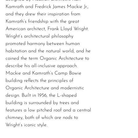
Kamrath and Fredrick James Mackie Jr., 
and they drew their inspiration from 
Kamrath’s friendship with the great 
American architect, Frank Lloyd Wright. 
Wright’s architectural philosophy 
promoted harmony between human 
habitation and the natural world, and he 
coined the term Organic Architecture to 
describe his all-inclusive approach. 
Mackie and Kamrath’s Camp Bowie 
building reflects the principles of 
Organic Architecture and modernistic 
design. Built in 1956, the L-shaped 
building is surrounded by trees and 
features a low pitched roof and a central 
chimney, both of which are nods to 
Wright’s iconic style. 