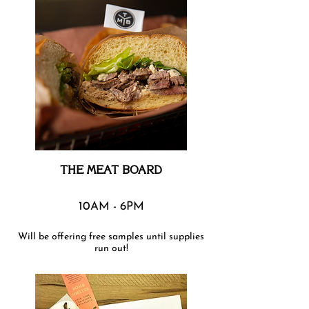
THE MEAT BOARD
10AM - 6PM
Will be offering free samples until supplies
run out!