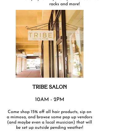
racks and more!
TRIBE SALON
10AM - 2PM
Come shop 15% off all hair products, sip on
a mimosa, and browse some pop up vendors
(and maybe even a local musician) that will
be set up outside pending weather!