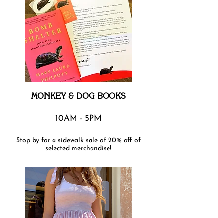
MONKEY & DOG BOOKS
10AM - 5PM
Stop by for a sidewalk sale of 20% off of
selected merchandise!