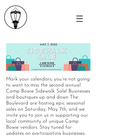
Mark your calendars, you’re not going
to want to miss the second annual
Camp Bowie Sidewalk Sale! Businesses
and boutiques up and down The
Boulevard are hosting epic seasonal
sales on Saturday, May 7th, and we
invite you to join us in supporting our
local community of unique Camp
Bowie vendors. Stay tuned for
updates on participating businesses,