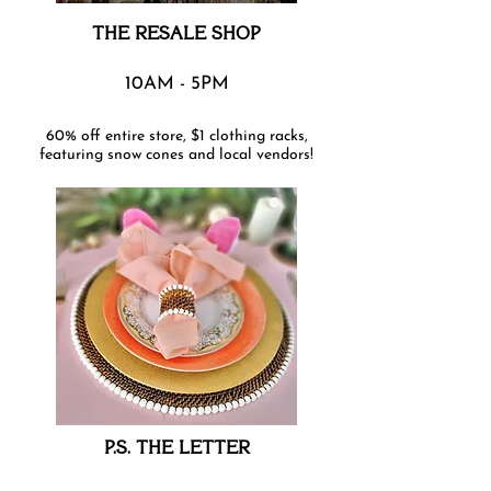
THE RESALE SHOP
10AM - 5PM
60% off entire store, $1 clothing racks,
featuring snow cones and local vendors!
P.S. THE LETTER