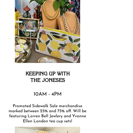
KEEPING UP WITH
THE JONESES
10AM - 4PM
Promoted Sidewalk Sale merchandise
marked between 25% and 75% off. Will be
featuring Lorren Bell Jewlery and Yvonne
Ellen London tea cup sets!