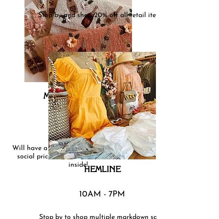
Stop by and shop 20% off all retail items!
MAYFAIR ON THE
BOULEVARD
Will have a colorful rack outside of our $15
social priced kimonos, and refreshments
inside!
HEMLINE
10AM - 7PM
Stop by to shop multiple markdown sales