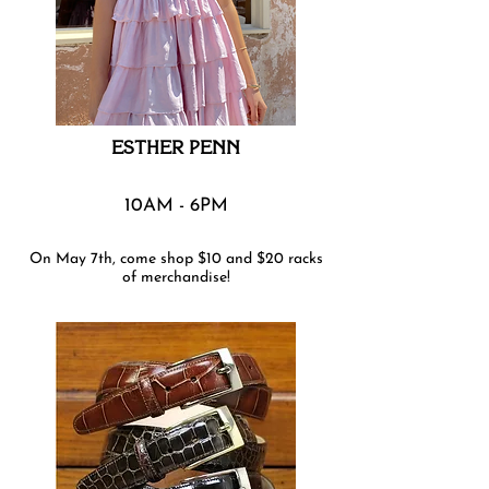
ESTHER PENN
10AM - 6PM
On May 7th, come shop $10 and $20 racks
of merchandise!