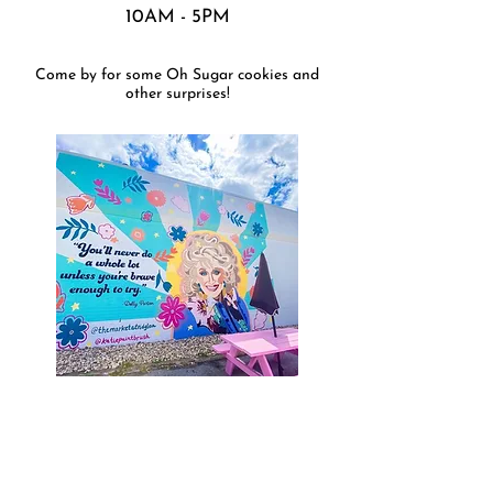
10AM - 5PM
Come by for some Oh Sugar cookies and
other surprises!
THE MARKET AT RIDGLEA