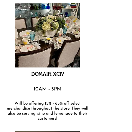
DOMAIN XCIV
10AM - 5PM
Will be offering 15% - 65% off select
merchandise throughout the store. They well
also be serving wine and lemonade to their
customers!