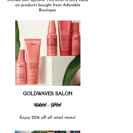
limited font options. This offer is only valid
on products bought from Adorable
Boutique.
GOLDWAVES SALON
10AM - 5PM
9AM - 3PM
Enjoy 20% off all retail items!