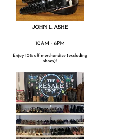
JOHN L. ASHE
10AM - 6PM
Enjoy 10% off merchandise (excluding
shoes)!