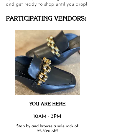
and get ready to shop until you drop!
PARTICIPATING VENDORS:
YOU ARE HERE
10AM - 3PM
Stop by and browse a sale rack of
25-50% off!