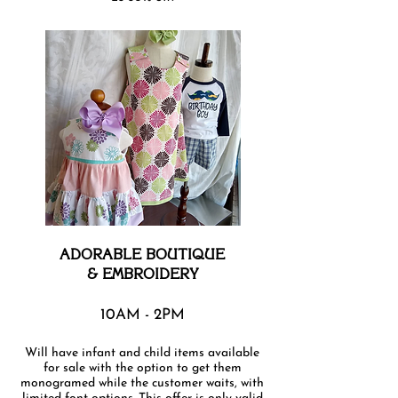
ADORABLE BOUTIQUE
& EMBROIDERY
10AM - 2PM
Will have infant and child items available
for sale with the option to get them
monogramed while the customer waits, with