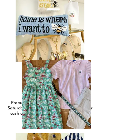
PRIPPIE
10AM - 5PM
Promotions all day Friday, May 6th and
Saturday, May 7th. Will have a $10 rack for
cash only sales, markdowns, and in store
promotions on select items.