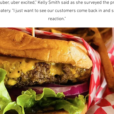
uber, uber excited,” Kelly Smith said as she surveyed the 
eatery. “I just want to see our customers come back in and s
reaction.”