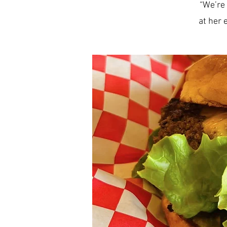
“We’re 
at her 