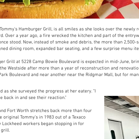
Tommy’s Hamburger Grill, is all smiles as she looks over the newly 
 Over a year ago, a fire wrecked the kitchen and part of the entryw
once stood. Now, instead of smoke and debris, the more than 2,500-s
gned dining room, expanded bar seating, and a few surprise menu ite
 Grill at 5228 Camp Bowie Boulevard is expected in mid-June, brin
 the Westside after more than a year of reconstruction and renovati
ark Boulevard and near another near the Ridgmar Mall, but for many 
id as she surveyed the progress at her eatery. “I
 back in and see their reaction.”
nd Fort Worth stretches back more than four
e original Tommy’s in 1983 out of a Texaco
y Lockheed workers began stopping in for
rill.