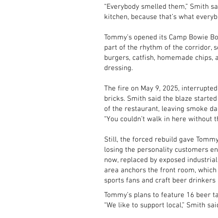
“Everybody smelled them,” Smith sa
kitchen, because that’s what everyb
Tommy’s opened its Camp Bowie Bou
part of the rhythm of the corridor, 
burgers, catfish, homemade chips, a
dressing.
The fire on May 9, 2025, interrupted
bricks. Smith said the blaze started
of the restaurant, leaving smoke d
“You couldn’t walk in here without th
Still, the forced rebuild gave Tommy
losing the personality customers en
now, replaced by exposed industria
area anchors the front room, which
sports fans and craft beer drinkers 
Tommy’s plans to feature 16 beer tap
“We like to support local,” Smith sai