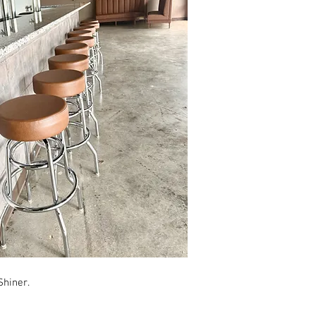
Shiner.