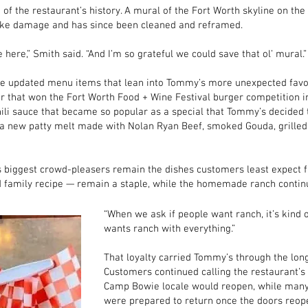
f the restaurant’s history. A mural of the Fort Worth skyline on the 
moke damage and has since been cleaned and reframed.
 here,” Smith said. “And I’m so grateful we could save that ol’ mural.”
e updated menu items that lean into Tommy’s more unexpected favor
r that won the Fort Worth Food + Wine Festival burger competition 
ili sauce that became so popular as a special that Tommy’s decided 
a new patty melt made with Nolan Ryan Beef, smoked Gouda, grilled o
’s biggest crowd-pleasers remain the dishes customers least expect 
d family recipe — remain a staple, while the homemade ranch continu
“When we ask if people want ranch, it’s kind o
wants ranch with everything.”
That loyalty carried Tommy’s through the long
Customers continued calling the restaurant’s
Camp Bowie locale would reopen, while many 
were prepared to return once the doors reop