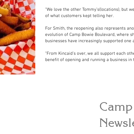
“We love the other Tommy’s(locations), but w
of what customers kept telling her.
For Smith, the reopening also represents ano
evolution of Camp Bowie Boulevard, where sh
businesses have increasingly supported one 
“From Kincaid’s over, we all support each othe
benefit of opening and running a business in t
Camp 
Newsle