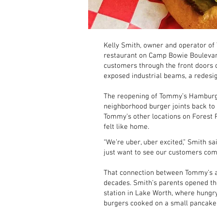
Kelly Smith, owner and operator of 
restaurant on Camp Bowie Boulevard.
customers through the front doors 
exposed industrial beams, a redesi
The reopening of Tommy’s Hamburger
neighborhood burger joints back to
Tommy’s other locations on Forest P
felt like home.
“We’re uber, uber excited,” Smith sa
just want to see our customers come
That connection between Tommy’s a
decades. Smith’s parents opened th
station in Lake Worth, where hungr
burgers cooked on a small pancake g