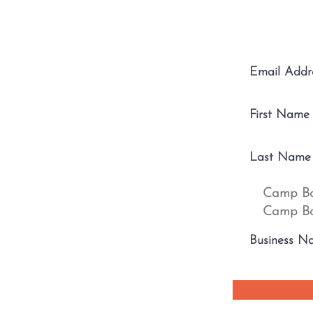
Camp Bo
Camp Bo