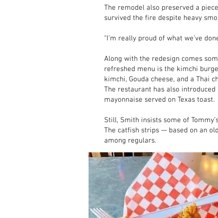
The remodel also preserved a piece o
survived the fire despite heavy s
“I’m really proud of what we’ve done
Along with the redesign comes som
refreshed menu is the kimchi burge
kimchi, Gouda cheese, and a Thai ch
The restaurant has also introduced 
mayonnaise served on Texas toast.
Still, Smith insists some of Tommy
The catfish strips — based on an ol
among regulars.