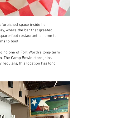
refurbished space inside her
ay, where the bar that greeted
quare-foot restaurant is home to
ms to boot.
ging one of Fort Worth’s long-term
on. The Camp Bowie store joins
regulars, this location has long