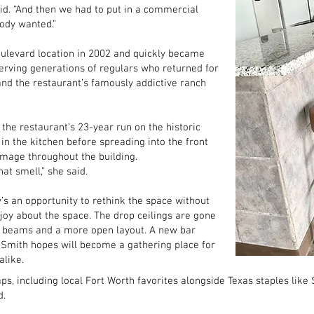
id. “And then we had to put in a commercial
ody wanted.”
levard location in 2002 and quickly became
serving generations of regulars who returned for
nd the restaurant’s famously addictive ranch
 the restaurant’s 23-year run on the historic
 in the kitchen before spreading into the front
amage throughout the building.
at smell,” she said.
’s an opportunity to rethink the space without
joy about the space. The drop ceilings are gone
l beams and a more open layout. A new bar
 Smith hopes will become a gathering place for
alike.
s, including local Fort Worth favorites alongside Texas staples like 
d.