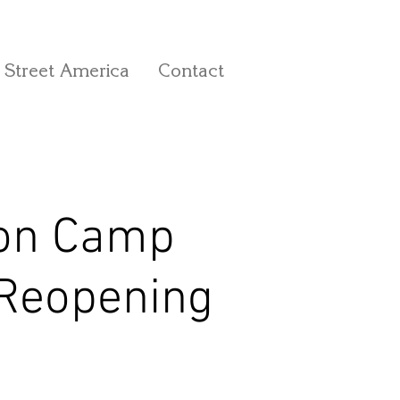
 Street America
Contact
 on Camp
 Reopening