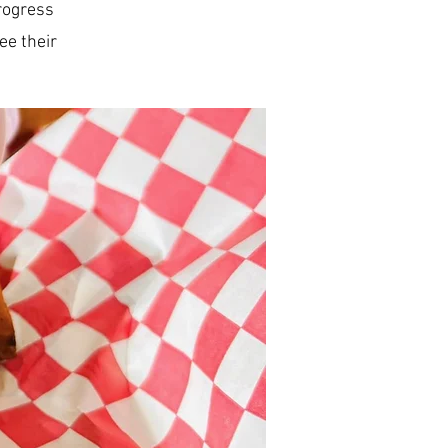
progress
ee their