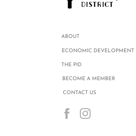
ABOUT
ECONOMIC DEVELOPMENT
THE PID
BECOME A MEMBER
CONTACT US