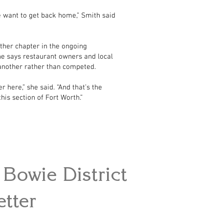
e want to get back home,” Smith said
ther chapter in the ongoing
e says restaurant owners and local
another rather than competed.
r here,” she said. “And that’s the
his section of Fort Worth.”
Bowie District
tter