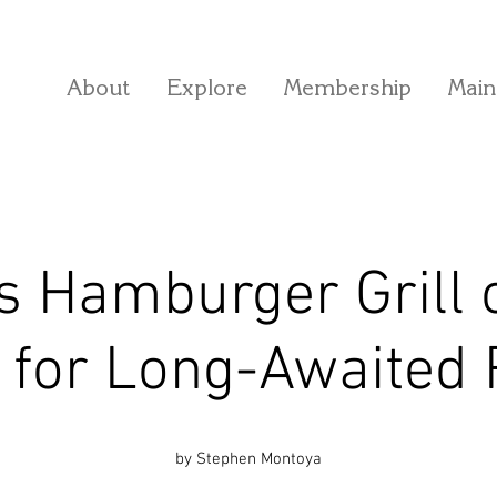
About
Explore
Membership
Main
s Hamburger Grill
 for Long-Awaited
by Stephen Montoya