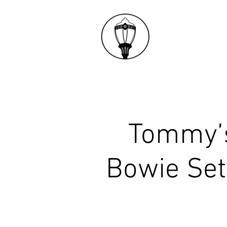
​Tommy’
Bowie Set