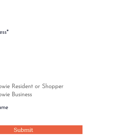
wie Resident or Shopper
wie Business
Submit