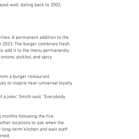
east wall, dating back to 2002,
ites. A permanent addition to the
in 2023. The burger combines fresh
to add it to the menu permanently.
nions, pickles, and spicy
from a burger restaurant.
es to inspire near-universal loyalty
f a joke,” Smith said. “Everybody
 months following the fire.
 other locations to ask when the
long-term kitchen and wait staff
ened.